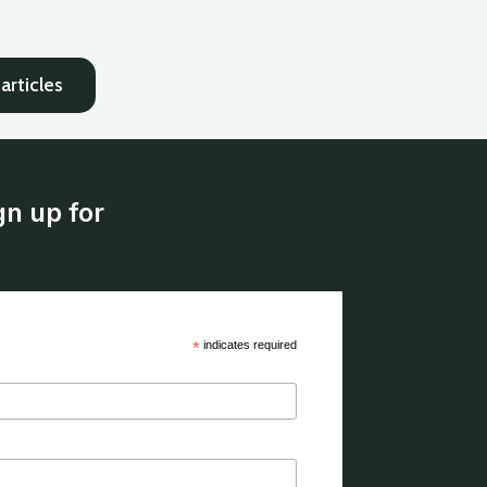
articles
gn up for
*
indicates required