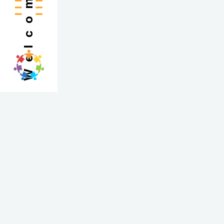
Welcome
Engaging students academically begins with sp
all about drawing students into a topic in a 
Instead of diving straight into instruction, e
engaging hands-on experience that invites ex