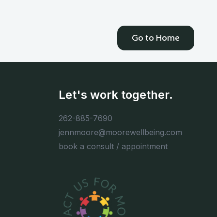
Go to Home
Let's work together.
262-885-7690
jennmoore@moorewellbeing.com
book a consult / appointment