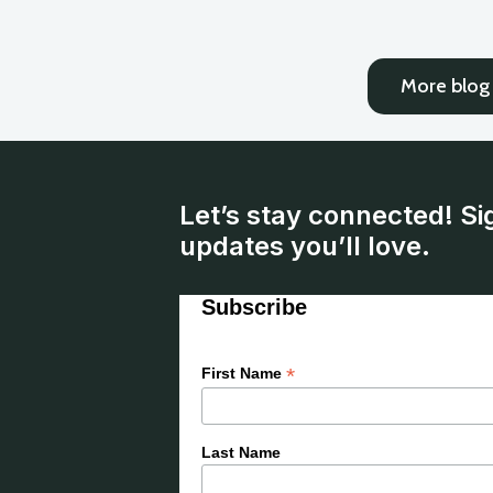
More blog 
Let’s stay connected! Si
updates you’ll love.
Subscribe
*
First Name
Last Name