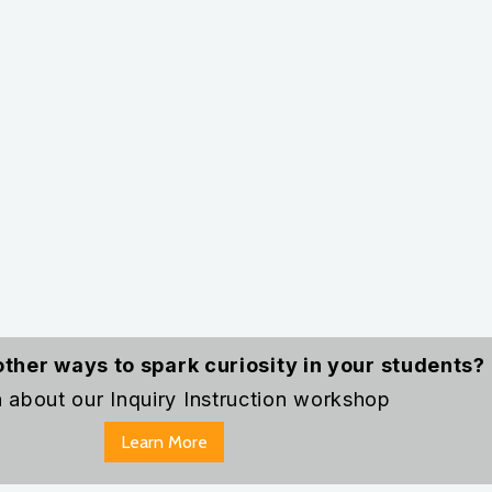
 survive?
estions first, they become naturally invested in u
ience.
bjects—whether it’s analyzing a mysterious hist
f music before discussing poetry and mood in la
 When students feel intrigued, they become acti
 an adventure in discovery!
other ways to spark curiosity in your students?
 about our Inquiry Instruction workshop
Learn More