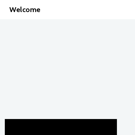
Welcome
Jenn?