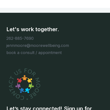
Let's work together.
262-885-7690
jennmoore@moorewellbeing.com
book a consult / appointment
Let’s stay connected! Sign up for