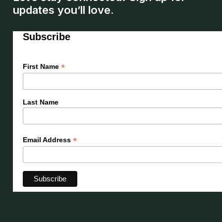
updates you’ll love.
Subscribe
*
First Name
Last Name
*
Email Address