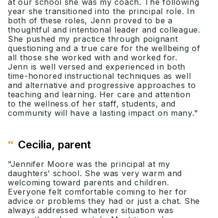
at our school she was my coach. The following
year she transitioned into the principal role. In
both of these roles, Jenn proved to be a
thoughtful and intentional leader and colleague.
She pushed my practice through poignant
questioning and a true care for the wellbeing of
all those she worked with and worked for.
Jenn is well versed and experienced in both
time-honored instructional techniques as well
and alternative and progressive approaches to
teaching and learning. Her care and attention
to the wellness of her staff, students, and
community will have a lasting impact on many."
"
Cecilia, parent
"Jennifer Moore was the principal at my
daughters’ school. She was very warm and
welcoming toward parents and children.
Everyone felt comfortable coming to her for
advice or problems they had or just a chat. She
always addressed whatever situation was