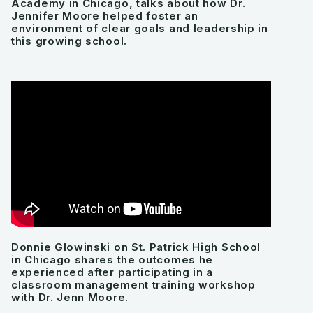
Academy in Chicago, talks about how Dr.
Jennifer Moore helped foster an
environment of clear goals and leadership in
this growing school.
Donnie Glowinski on St. Patrick High School
in Chicago shares the outcomes he
experienced after participating in a
classroom management training workshop
with Dr. Jenn Moore.