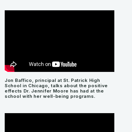
Jon Baffico, principal at St. Patrick High
School in Chicago, talks about the positive
effects Dr. Jennifer Moore has had at the
school with her well-being programs.