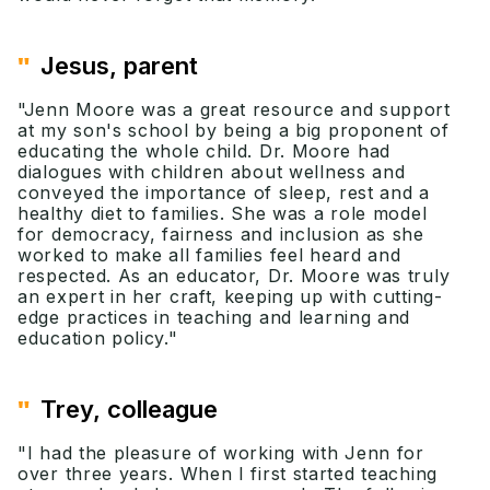
"
Jesus, parent
"Jenn Moore was a great resource and support
at my son's school by being a big proponent of
educating the whole child. Dr. Moore had
dialogues with children about wellness and
conveyed the importance of sleep, rest and a
healthy diet to families. She was a role model
for democracy, fairness and inclusion as she
worked to make all families feel heard and
respected. As an educator, Dr. Moore was truly
an expert in her craft, keeping up with cutting-
edge practices in teaching and learning and
education policy."
"
Trey, colleague
"I had the pleasure of working with Jenn for
over three years. When I first started teaching