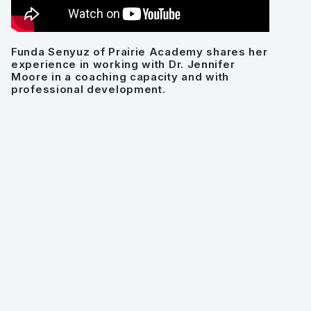
Funda Senyuz of Prairie Academy shares her
experience in working with Dr. Jennifer
Moore in a coaching capacity and with
professional development.
Look how
Jenn
has helped
change people's
thinking