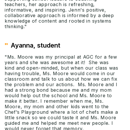
teachers, her approach is refreshing,
informative, and inspiring. Jenn's positive,
collaborative approach is informed by a deep
knowledge of content and rooted in systems
thinking."
"
Ayanna, student
"Ms. Moore was my principal at AGC for a few
years and she was awesome at it! She was
kind and open-minded, but when our class was
having trouble, Ms. Moore would come in our
classroom and talk to us about how we can fix
the problem and our actions. Ms. Moore and I
had a strong bond because me and my mom
would help out the school and Ms. Moore to
make it better. I remember when me, Ms.
Moore, my mom and other kids went to the
Chef’s Playground where a lot of chefs make a
little snack so we could taste it and Ms. Moore
guided me and helped me meet new people. I
would never forget that memory.