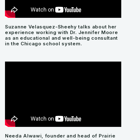
Suzanne Velasquez-Sheehy talks about her
experience working with Dr. Jennifer Moore
as an educational and well-being consultant
in the Chicago school system.
Needa Alwawi, founder and head of Prairie