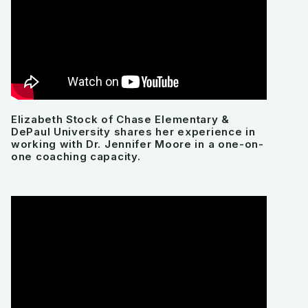
Elizabeth Stock of Chase Elementary &
DePaul University shares her experience in
working with Dr. Jennifer Moore in a one-on-
one coaching capacity.