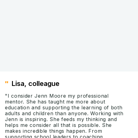
"I used to think that being
"
I u
purposeful about well-being was
bet
hard work. Now after attending Dr.
comp
Jenn's course, I think the work can
Jenn
be collaborative and empowering."
lang
Mary H., Lead Teacher
Jenn
"
Lisa, colleague
"I consider Jenn Moore my professional
mentor. She has taught me more about
education and supporting the learning of both
adults and children than anyone. Working with
Jenn is inspiring. She feeds my thinking and
helps me consider all that is possible. She
makes incredible things happen. From
supporting school leaders to coaching