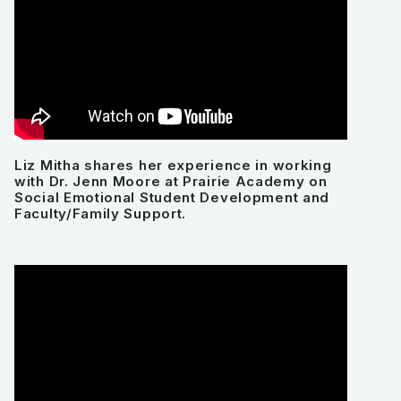
Liz Mitha shares her experience in working
with Dr. Jenn Moore at Prairie Academy on
Social Emotional Student Development and
Faculty/Family Support.