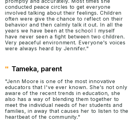
promptly and accurately. Most times she
conducted peace circles to get everyone
involved talking about their feelings. Children
often were give the chance to reflect on their
behavior and then calmly talk it out. In all the
years we have been at the school I myself
have never seen a fight between two children.
Very peaceful environment. Everyone's voices
were always heard by Jennifer."
"
Tameka, parent
"Jenn Moore is one of the most innovative
educators that I've ever known. She's not only
aware of the recent trends in education, she
also has a way of blending them together to
meet the individual needs of her students and
families, in away that causes her to listen to the
heartbeat of the community."