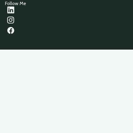
Follow Me