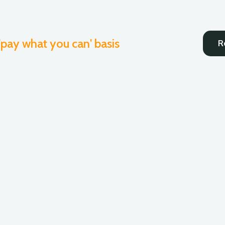
 'pay what you can' basis
R
Coaching
Consulting
Onlin
s
English
Spanish
Haitian Creole