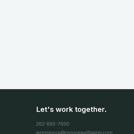
Let's work together.
262-885-7690
jennmoore@moorewellbeing.com