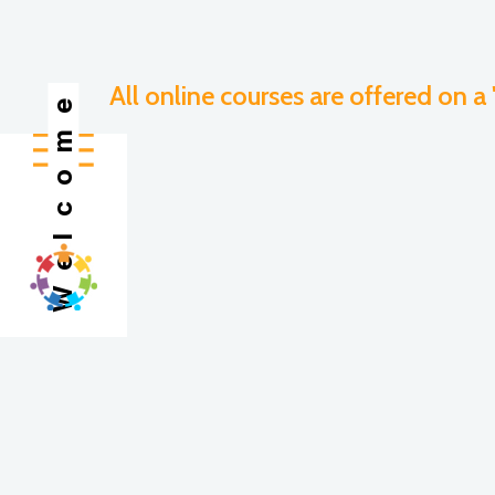
All online courses are offered on a
Welcome
All language