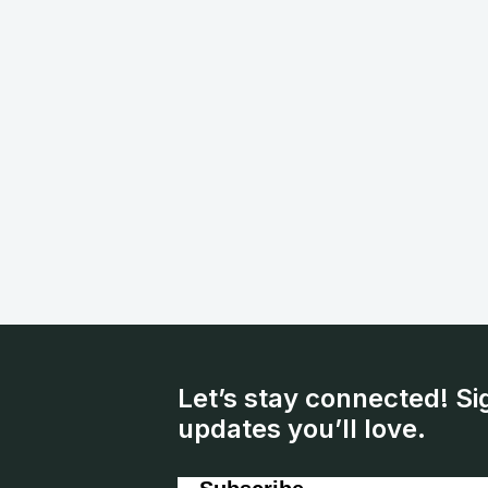
Let’s stay connected! Si
updates you’ll love.