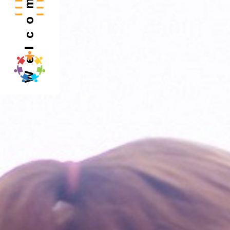
Welcome