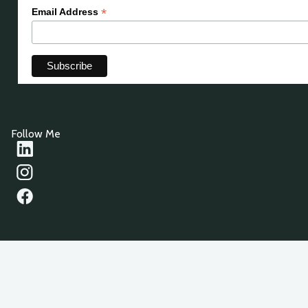
*
Email Address
Follow Me