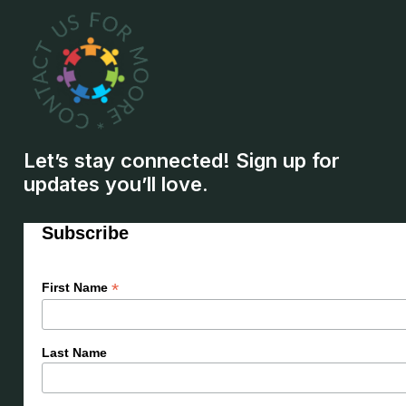
Let’s stay connected! Sign up for
updates you’ll love.
Subscribe
*
First Name
Last Name