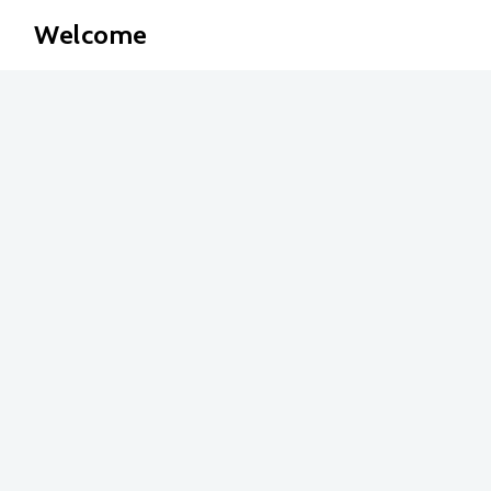
Welcome
Articles