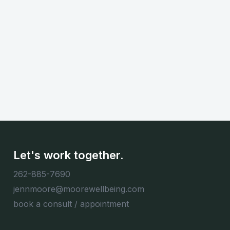
Continue Reading...
Let's work together.
262-885-7690
jennmoore@moorewellbeing.com
book a consult / appointment