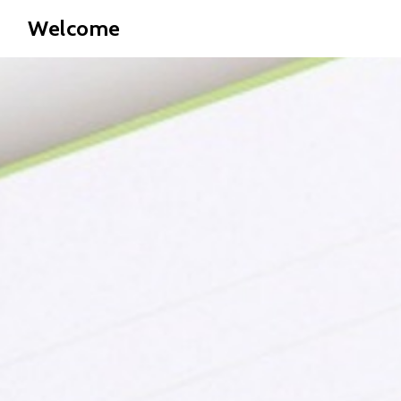
Welcome