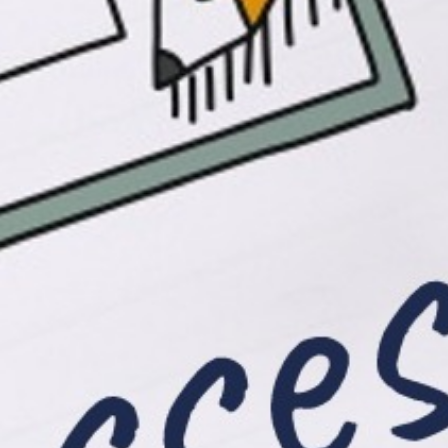
Resources
Download Info Flyer
Click Me