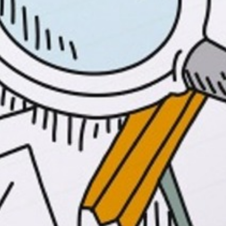
Why limit assessment to paper and pencil?
This workshop helps teachers understand
the myriad of information that can be
gathered from different forms of
assessment beyond paper and pencil.The
duration and frequency of the workshops
depend on the needs of your school. These
workshops are appropriate for K-12 staff,
both new and experienced teachers.