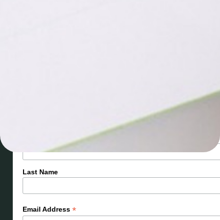
Let’s stay connected! Sign up for
updates you’ll love.
Subscribe
*
First Name
Last Name
*
Email Address