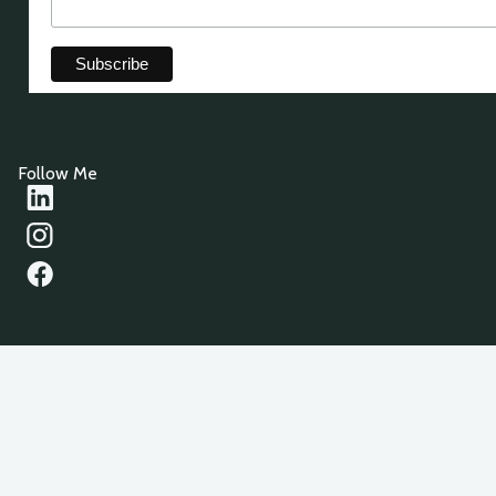
Follow Me