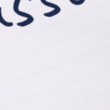
View Case Studies
Click Me
Let's work together.
262-885-7690
jennmoore@moorewellbeing.com
book a consult / appointment