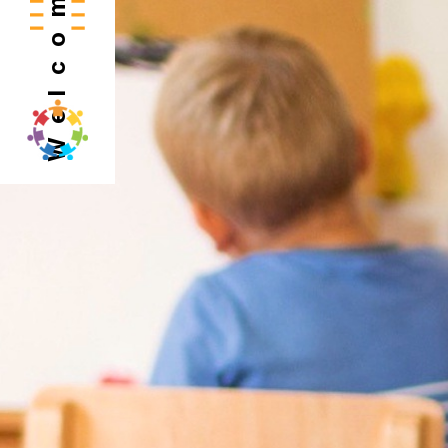
Welcome