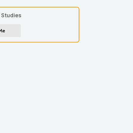
 Studies
 Me
gn up for
*
indicates required