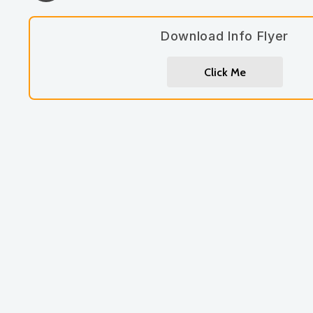
Download Info Flyer
Click Me
Let's work together.
262-885-7690
jennmoore@moorewellbeing.com
book a consult / appointment