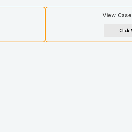
View Case
Click
Let’s stay connected! Si
updates you’ll love.
Subscribe
*
First Name