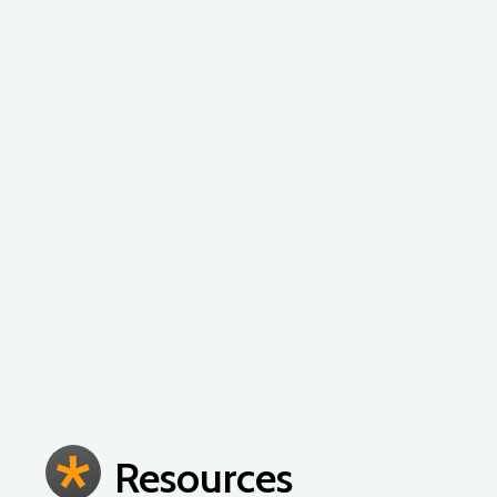
Early childhood education is a tricky business
teaching staff to help design developmentall
duration and frequency of the workshops depe
experienced educators as the content is desi
Resources