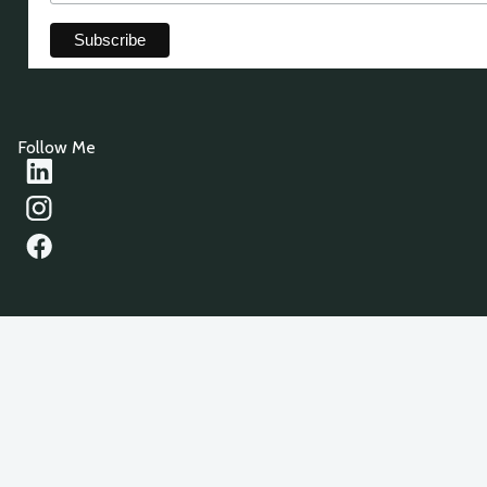
Follow Me