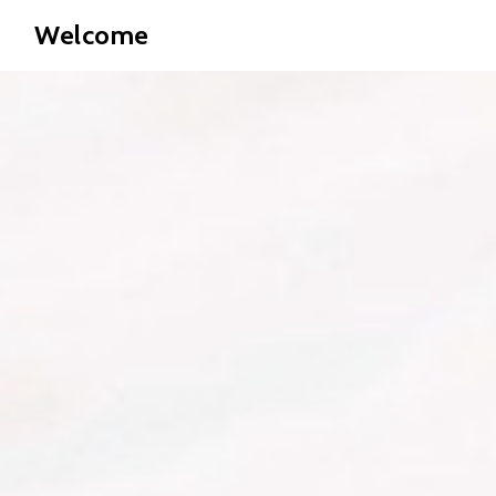
Welcome