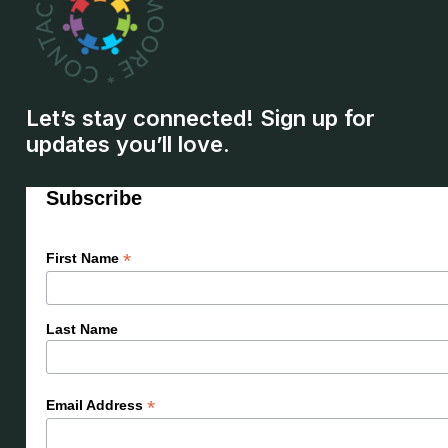
Let’s stay connected! Sign up for
updates you’ll love.
Subscribe
*
First Name
Last Name
*
Email Address