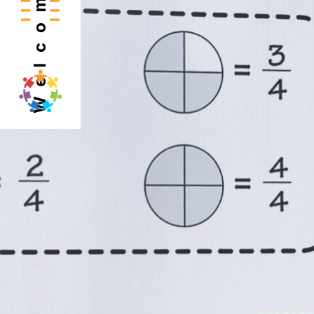
Welcome