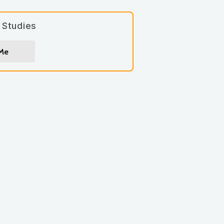
 Studies
 Me
gn up for
*
indicates required