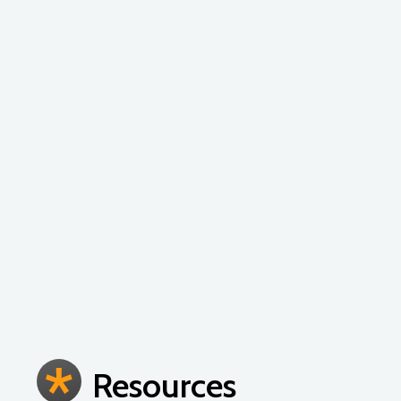
These high energy, engaging workshops are c
engineering, arts and math instruction. Topic
integration, lesson planning, unit planning 
the needs of your school and are appropriate
Resources