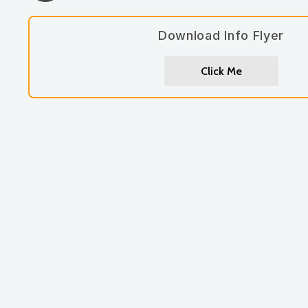
Download Info Flyer
Click Me
Let's work together.
262-885-7690
jennmoore@moorewellbeing.com
book a consult / appointment