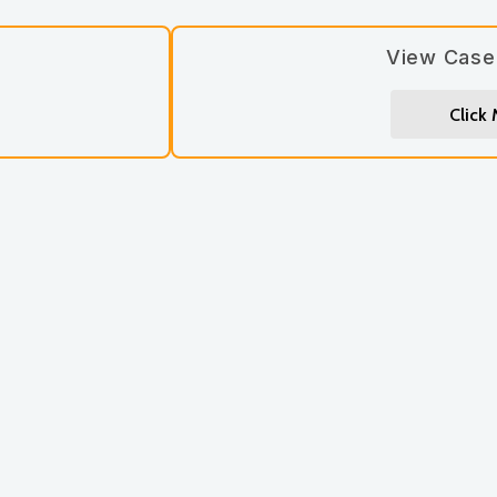
View Case
Click
Let’s stay connected! Si
updates you’ll love.
Subscribe
*
First Name